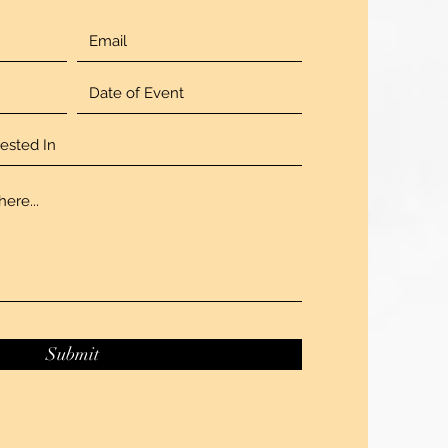
Submit