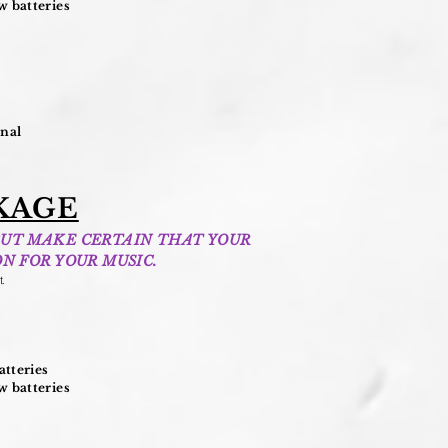
 batteries
onal
KAGE
BUT MAKE CERTAIN THAT YOUR
N FOR YOUR MUSIC.
t
.
tteries
 batteries