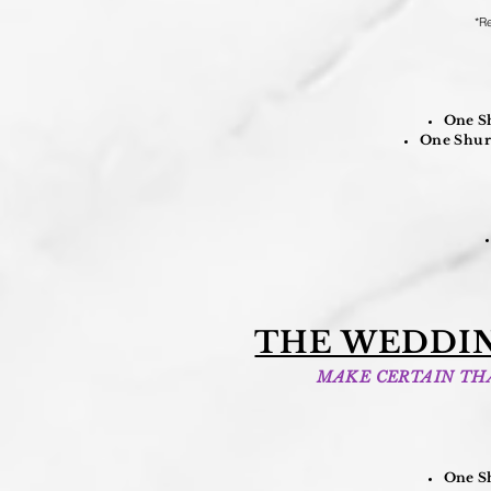
*Re
One Sh
One Shure
THE WEDDIN
MAKE CERTAIN THA
One Sh