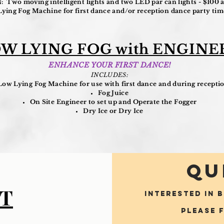
Two moving intelligent lights and two LED par can lights - $100 a
ng Fog Machine for first dance and/or reception dance party time
W LYING FOG with ENGINE
ENHANCE YOUR FIRST DANCE!
INCLUDES:
Low Lying Fog Machine for use with first dance and during recepti
Fog Juice
On Site Engineer to set up and Operate the Fogger
Dry Ice or Dry Ice
QU
T
INTERESTED IN 
Please 