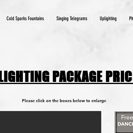
Cold Sparks Fountains
Singing Telegrams
Uplighting
Ph
 LIGHTING PACKAGE PRI
Please click on the boxes below to enlarge