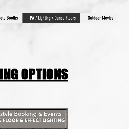
oto Booths
PA / Lighting / Dance Floors
Outdoor Movies
CING OPTIONS