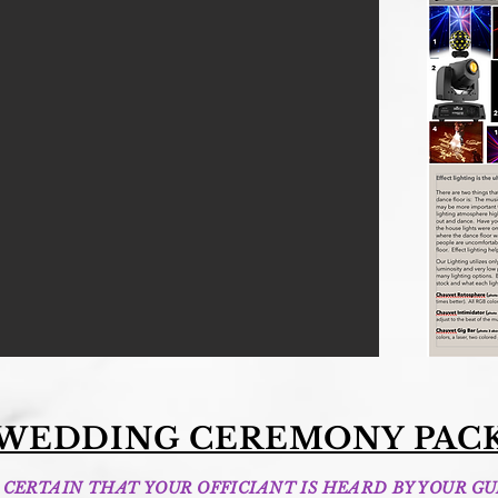
 WEDDING CEREMONY PAC
CERTAIN THAT YOUR OFFICIANT IS HEARD BY YOUR GU