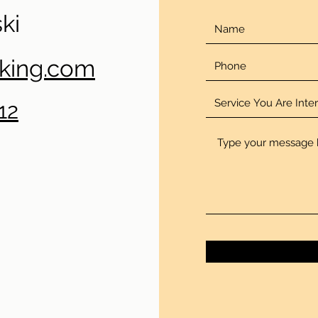
ki
oking.com
12