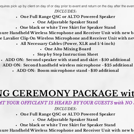
quires pick up by client on day of or day prior to event and return on the day after the even
INCLUDES:
One Full Range QSC or ALTO Powered Speaker
One Adjustable Speaker Stand
One black or white Tree Skirt for Speaker Stand
ure Handheld Wireless Microphone and Receiver Unit with new ba
 Lavalier Clip On Wireless Microphone and Receiver Unit with new
All Necessary Cables (Power, XLR and 1/4 inch)
One Alto Mixing Board
Step by Step Instruction Sheet
ADD ON: Second speaker with stand and skirt - $50 additional
ADD ON: Second handheld wireless microphone - $25 additional
ADD ON: Boom microphone stand - $10 additional
G CEREMONY PACKAGE wit
T YOUR OFFICIANT IS HEARD BY YOUR GUESTS with NO
INCLUDES:
One Full Range QSC or ALTO Powered Speaker
One Adjustable Speaker Stand
One black or white Tree Skirt for Speaker Stand
ure Handheld Wireless Microphone and Receiver Unit with new ba