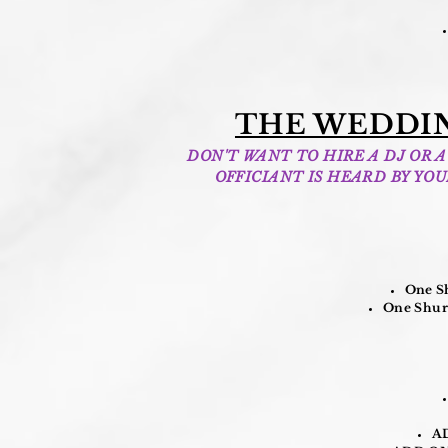
THE WEDDIN
DON'T WANT TO HIRE A DJ OR
OFFICIANT IS HEARD BY YO
One Sh
One Shure
AD