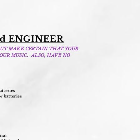
d ENGINEER
BUT MAKE CERTAIN THAT YOUR
OUR MUSIC. ALSO, HAVE NO
tteries
 batteries
onal