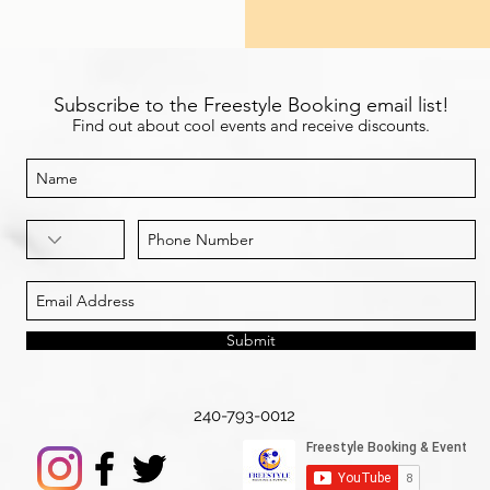
Subscribe to the Freestyle Booking email list!
Find out about cool events and receive discounts.
Submit
240-793-0012