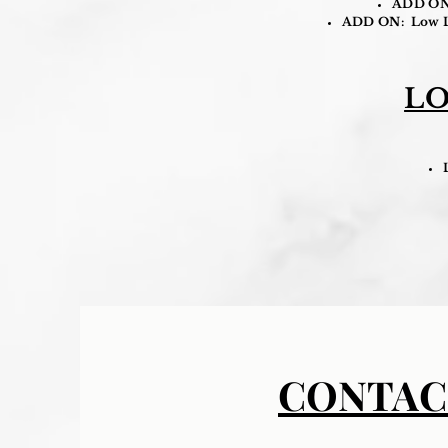
ADD ON: 
ADD ON: Low Lyi
LO
CONTAC