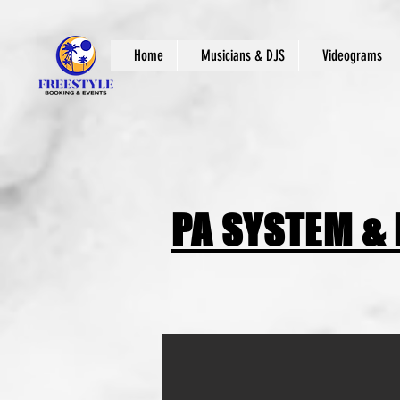
Home
Musicians & DJS
Videograms
PA SYSTEM &