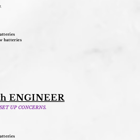
t
.
tteries
 batteries
h ENGINEER
 SET UP CONCERNS.
tteries