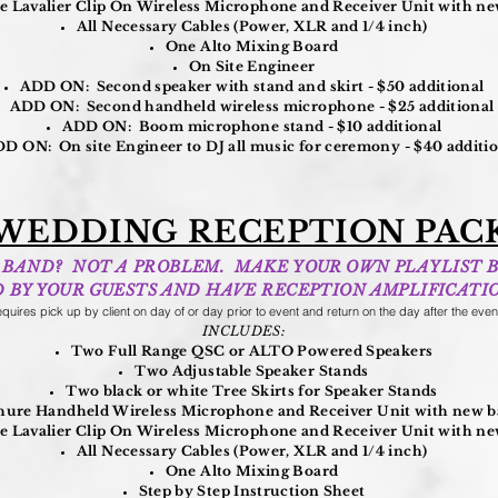
 Lavalier Clip On Wireless Microphone and Receiver Unit with new
All Necessary Cables (Power, XLR and 1/4 inch)
One Alto Mixing Board
On Site Engineer
ADD ON: Second speaker with stand and skirt - $50 additional
ADD ON: Second handheld wireless microphone - $25 additional
ADD ON: Boom microphone stand - $10 additional
D ON: On site Engineer to DJ all music for ceremony - $40 additi
WEDDING RECEPTION PAC
 A BAND? NOT A PROBLEM. MAKE YOUR OWN PLAYLIST 
D BY YOUR GUESTS AND HAVE RECEPTION AMPLIFICATIO
quires pick up by client on day of or day prior to event and return on the day after the even
INCLUDES:
Two Full Range QSC or ALTO Powered Speakers
Two Adjustable Speaker Stands
Two black or white Tree Skirts for Speaker Stands
ure Handheld Wireless Microphone and Receiver Unit with new ba
 Lavalier Clip On Wireless Microphone and Receiver Unit with new
All Necessary Cables (Power, XLR and 1/4 inch)
One Alto Mixing Board
Step by Step Instruction Sheet