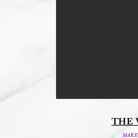
THE
MAKE 