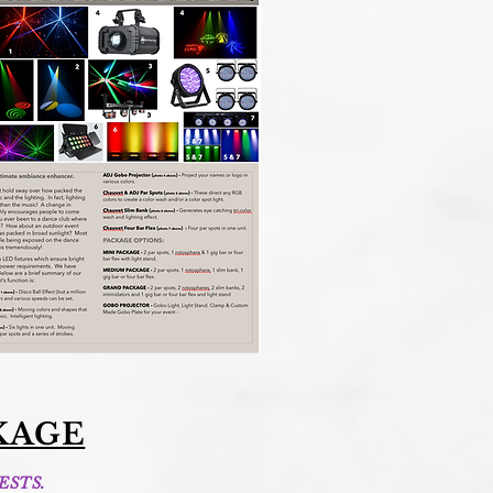
KAGE
ESTS.