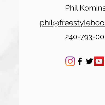
Phil Komins
phil@freestylebo
240-793-00