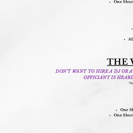
One Shure
AD
THE 
DON'T WANT TO HIRE A DJ OR
OFFICIANT IS HEAR
*Re
One Sh
One Shure