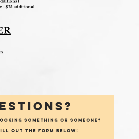
dditional
 - $75 additional
ER
on
ESTIONS?
BOOKING SOMETHING OR SOMEONE?
fill out the form below!