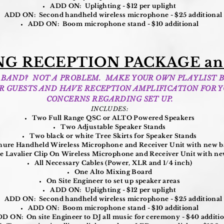
ADD ON: Uplighting - $12 per uplight
ADD ON: Second handheld wireless microphone - $25 additional
ADD ON: Boom microphone stand - $10 additional
G RECEPTION PACKAGE an
 A BAND? NOT A PROBLEM. MAKE YOUR OWN PLAYLIST 
UR GUESTS AND HAVE RECEPTION AMPLIFICATION FOR Y
CONCERNS REGARDING SET UP.
INCLUDES:
Two Full Range QSC or ALTO Powered Speakers
Two Adjustable Speaker Stands
Two black or white Tree Skirts for Speaker Stands
ure Handheld Wireless Microphone and Receiver Unit with new ba
 Lavalier Clip On Wireless Microphone and Receiver Unit with new
All Necessary Cables (Power, XLR and 1/4 inch)
One Alto Mixing Board
On Site Engineer to set up speaker areas
ADD ON: Uplighting - $12 per uplight
ADD ON: Second handheld wireless microphone - $25 additional
ADD ON: Boom microphone stand - $10 additional
D ON: On site Engineer to DJ all music for ceremony - $40 additi