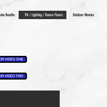
oto Booths
PA / Lighting / Dance Floors
Outdoor Movies
OR VIDEO ONE
OR VIDEO TWO