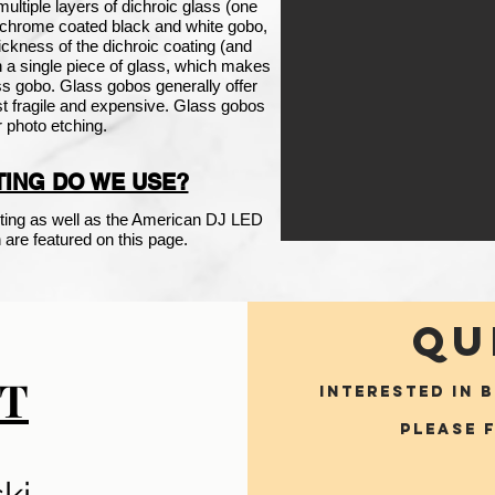
ultiple layers of
dichroic
glass (one
r chrome coated black and white gobo,
ickness of the dichroic coating (and
on a single piece of glass, which makes
lass gobo. Glass gobos generally offer
ost fragile and expensive. Glass gobos
r photo etching.
ING DO WE USE?
ing as well as the American DJ LED
are featured on this page.
QU
T
INTERESTED IN 
Please 