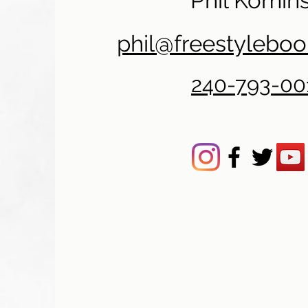
Phil Komins
phil@freestylebo
240-793-00