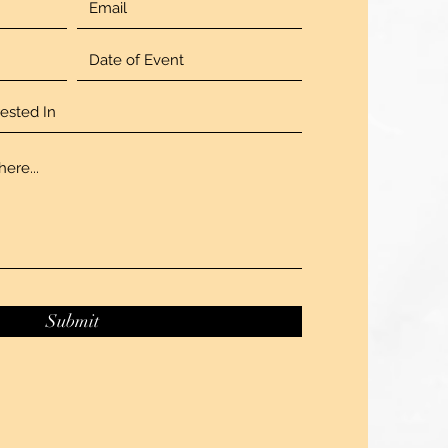
Submit