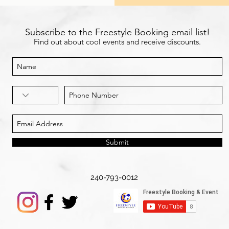
Subscribe to the Freestyle Booking email list!
Find out about cool events and receive discounts.
Submit
240-793-0012