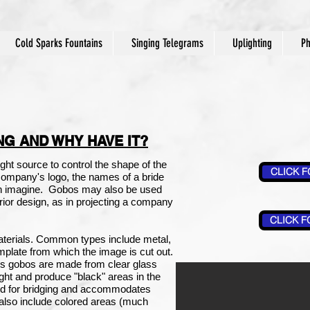
Cold Sparks Fountains
Singing Telegrams
Uplighting
Ph
NG AND WHY HAVE IT?
ight source to control the shape of the
CLICK F
 company's logo, the names of a bride
an imagine.
Gobos may also be used
terior design, as in projecting a company
CLICK F
terials. Common types include metal,
plate from which the image is cut out.
s gobos are made from clear glass
light and produce "black" areas in the
ed for bridging and accommodates
also include colored areas (much