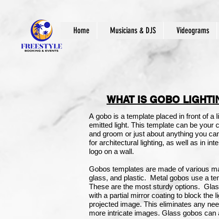
Home
Musicians & DJS
Videograms
WHAT IS GOBO LIGHTI
A gobo is a template placed in front of a l
emitted light. This template can be your
and groom or just about anything you c
for
architectural lighting
, as well as in in
logo on a wall.
Gobos templates are made of various ma
glass, and plastic.
Metal gobos use a tem
These are the most sturdy options.
Glas
with a partial mirror coating to block the 
projected image. This eliminates any ne
more intricate images. Glass gobos can 