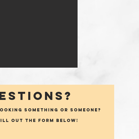
ESTIONS?
BOOKING SOMETHING OR SOMEONE?
fill out the form below!