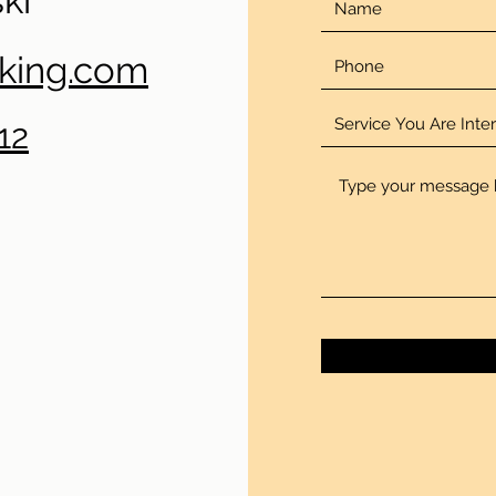
ki
oking.com
12