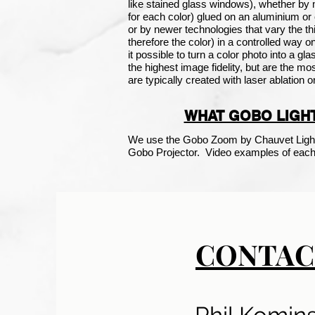
like
stained glass
windows), whether by m
for each color) glued on an aluminium o
or by newer technologies that vary the th
therefore the color) in a controlled way 
it possible to turn a color photo into a g
the highest image fidelity, but are the m
are typically created with laser ablation o
WHAT GOBO LIGHT
We use the Gobo Zoom by Chauvet Light
Gobo Projector. Video examples of each 
CONTAC