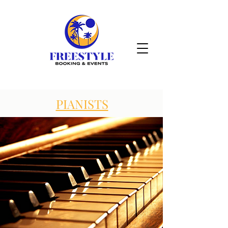
PIANISTS