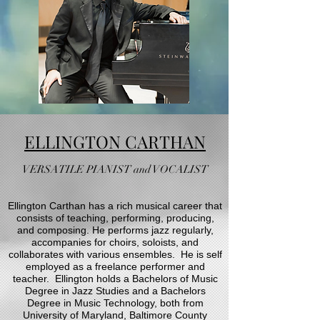
ELLINGTON CARTHAN
VERSATILE PIANIST and VOCALIST
Ellington Carthan has a rich musical career that
consists of teaching, performing, producing,
and composing. He performs jazz regularly,
accompanies for choirs, soloists, and
collaborates with various ensembles. He is self
employed as a freelance performer and
teacher. Ellington holds a Bachelors of Music
Degree in Jazz Studies and a Bachelors
Degree in Music Technology, both from
University of Maryland, Baltimore County