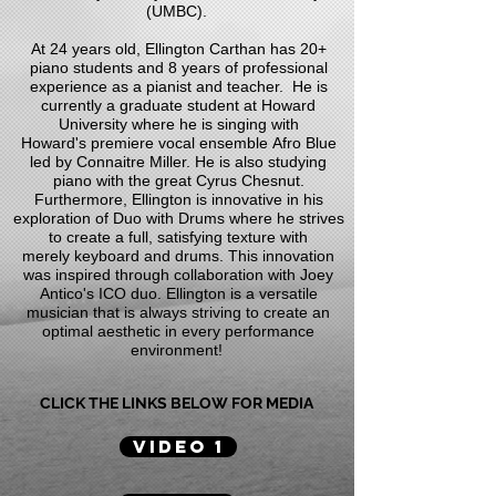
(UMBC).
At 24 years old, Ellington Carthan has 20+
piano students and 8 years of professional
experience as a pianist and teacher. He is
currently a graduate student at Howard
University where he is singing with
Howard's premiere vocal ensemble Afro Blue
led by Connaitre Miller. He is also studying
piano with the great Cyrus Chesnut.
Furthermore, Ellington is innovative in his
exploration of Duo with Drums where he strives
to create a full, satisfying texture with
merely keyboard and drums. This innovation
was inspired through collaboration with Joey
Antico's ICO duo. Ellington is a versatile
musician that is always striving to create an
optimal aesthetic in every performance
environment!
CLICK THE LINKS BELOW FOR MEDIA
VIDEO 1