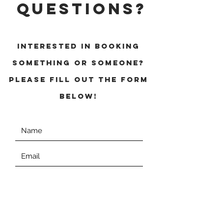
QUESTIONS?
INTERESTED IN BOOKING
SOMETHING OR SOMEONE?
Please fill out the form
below!