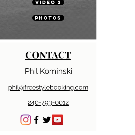
VIDEO 2
PHOTOS
CONTACT
Phil Kominski
phil@freestylebooking.com
240-793-0012