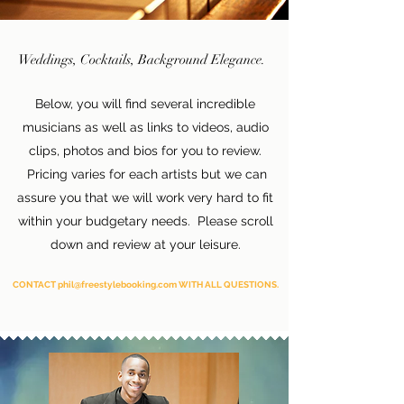
Weddings, Cocktails, Background Elegance.
Below, you will find several incredible
musicians as well as links to videos, audio
clips, photos and bios for you to review.
Pricing varies for each artists but we can
assure you that we will work very hard to fit
within your budgetary needs. Please scroll
down and review at your leisure.
CONTACT phil@freestylebooking.com WITH ALL QUESTIONS.