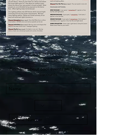
Subscribe to the Freestyle Booking
email list!
Find out about cool events and receive
discounts.