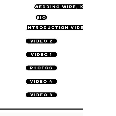
WEDDING WIRE, KNOT & OTH
BIO
INTRODUCTION VIDEO
VIDEO 2
VIDEO 1
PHOTOS
VIDEO 4
VIDEO 3