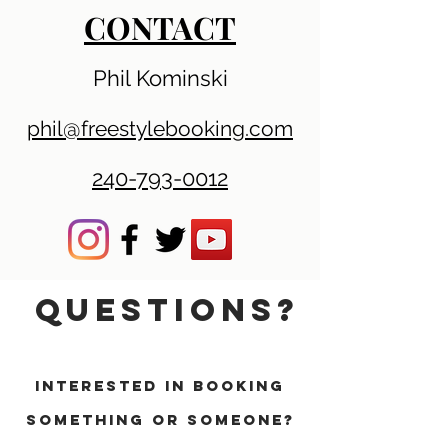
CONTACT
Phil Kominski
phil@freestylebooking.com
240-793-0012
QUESTIONS?
INTERESTED IN BOOKING
SOMETHING OR SOMEONE?