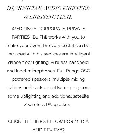
DJ, MUSICIAN, AUDIO ENGINEER
& LIGHTING TECH.
WEDDINGS, CORPORATE, PRIVATE
PARTIES. DJ Phil works with you to
make your event the very best it can be.
Included with his services are intelligent
dance floor lighting, wireless handheld
and lapel microphones, Full Range QSC
powered speakers, multiple mixing
stations and back up software programs,
some uplighting and additional satellite
/ wireless PA speakers.
CLICK THE LINKS BELOW FOR MEDIA
AND REVIEWS