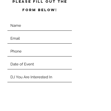
Please fill out the
form below!