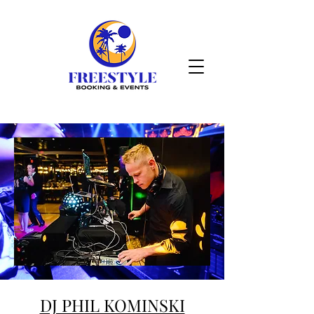
DJ PHIL KOMINSKI