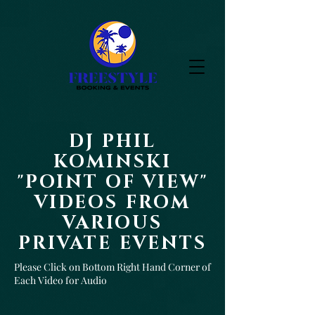
DJ PHIL
KOMINSKI
"POINT OF VIEW"
VIDEOS FROM
VARIOUS
PRIVATE EVENTS
Please Click on Bottom Right Hand Corner of
Each Video for Audio