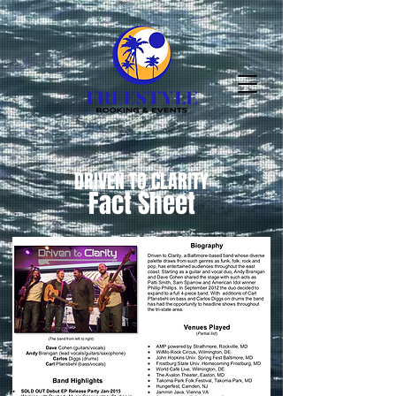
DRIVEN TO CLARITY
Fact Sheet