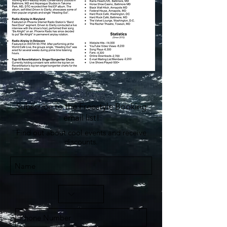
Subscribe to the Freestyle Booking
email list!
Find out about cool events and receive
discounts.