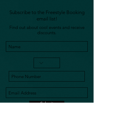
Subscribe to the Freestyle Booking
email list!
Find out about cool events and receive
discounts.
Submit
240-793-0012