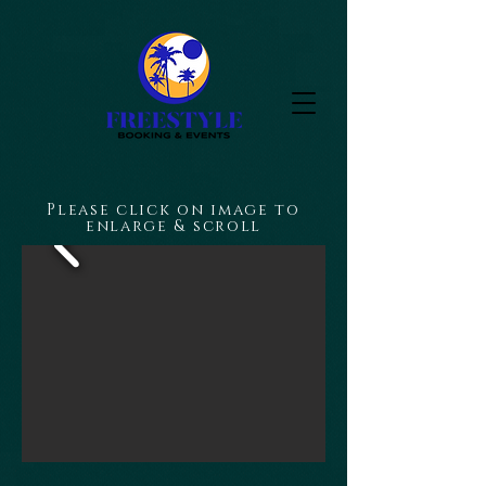
Please click on image to
enlarge & scroll