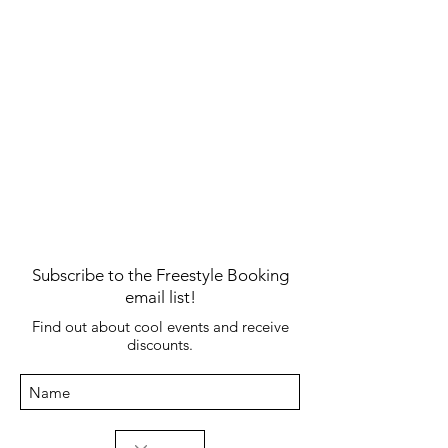
James Taylor's "fire and rain"
James Taylor's "fire and rain"
Subscribe to the Freestyle Booking
email list!
Find out about cool events and receive
discounts.