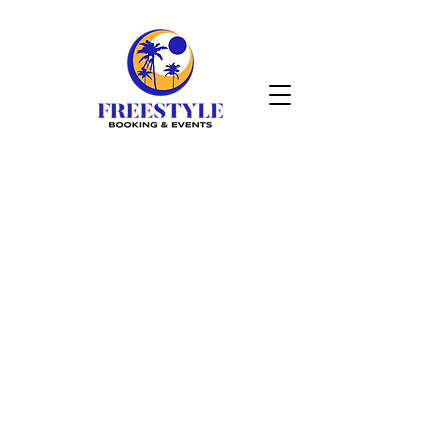
DAN
GALLAGHER
VIDEOS