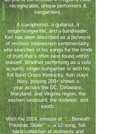
recognizable, unique performers &
songwriters.
A saxophonist, a guitarist, a
singer/songwriter, and a bandleader,
Ken has been described as a purveyor
of restless midwestern sentimentality,
who searches in his songs for the kinds
of truth that’s often best found within
oneself. Whether performing as a solo
acoustic singer-songwriter or with his
full band Cross Kentucky, Ken stays
busy, playing 200+ shows a
year across the DC, Delaware,
Maryland, and Virginia region, the
eastern seaboard, the midwest, and
south.
With the 2014 release of “…Beneath
Potomac Skies” – a 12-song, full-
band collection of moments and