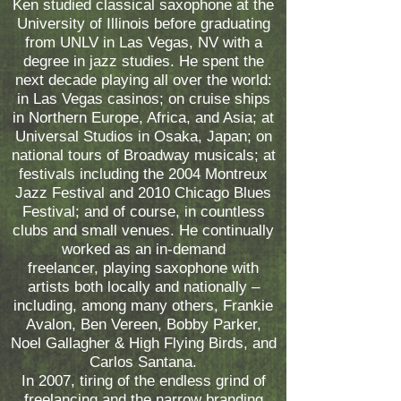
Ken studied classical saxophone at the
University of Illinois before graduating
from UNLV in Las Vegas, NV with a
degree in jazz studies. He spent the
next decade playing all over the world:
in Las Vegas casinos; on cruise ships
in Northern Europe, Africa, and Asia; at
Universal Studios in Osaka, Japan; on
national tours of Broadway musicals; at
festivals including the 2004 Montreux
Jazz Festival and 2010 Chicago Blues
Festival; and of course, in countless
clubs and small venues. He continually
worked as an in-demand
freelancer, playing saxophone with
artists both locally and nationally –
including, among many others, Frankie
Avalon, Ben Vereen, Bobby Parker,
Noel Gallagher & High Flying Birds, and
Carlos Santana.
In 2007, tiring of the endless grind of
freelancing and the narrow branding