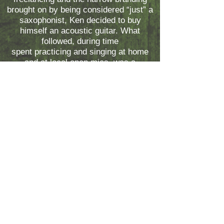
brought on by being considered “just” a
saxophonist, Ken decided to buy
himself an acoustic guitar. What
followed, during time
spent practicing and singing at home
and at local open mics, was a
transformation both personal and
artistic – reinventing his own sense of
musicianship, and in the process,
reinventing himself.
Subscribe to the Freestyle Booking
email list!
Find out about cool events and receive
discounts.