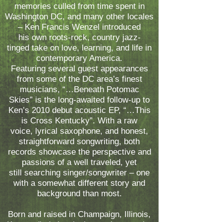
memories culled from time spent in
Washington DC, and many other locales
– Ken Francis Wenzel introduced
his own roots-rock, country jazz-
tinged take on love, learning, and life in
contemporary America.
Featuring several guest appearances
from some of the DC area’s finest
musicians, “…Beneath Potomac
Skies” is the long-awaited follow-up to
Ken’s 2010 debut acoustic EP, “…This
is Cross Kentucky”. With a raw
voice, lyrical saxophone, and honest,
straightforward songwriting, both
records showcase the perspective and
passions of a well traveled, yet
still searching singer/songwriter – one
with a somewhat different story and
background than most.
Born and raised in Champaign, Illinois,