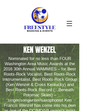
KEN WENZEL
Nominated for no less than FOUR
Washington Area Music Awards at the
2016 30th Annual WAMMIES – for Best
Roots-Rock Vocalist, Best Roots-Rock
Instrumentalist, Best Roots-Rock Group
(Ken Wenzel & Cross Kentucky) and
Best Roots-Rock Record (...Beneath
Potomac Skies) –
singer/songwriter/saxophonist Ken
Francis Wenzel has come into his own
as one of the DC/MD/VA region’s most